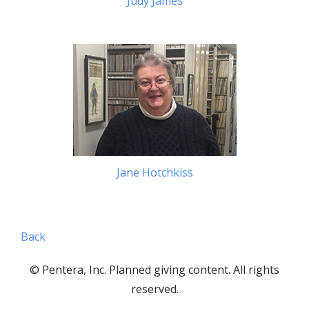
Judy James
Jane Hotchkiss
Back
© Pentera, Inc. Planned giving content. All rights
reserved.