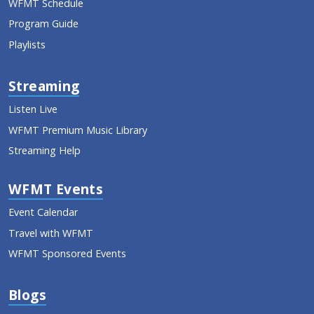
WFMT Schedule
Program Guide
Playlists
Streaming
Listen Live
WFMT Premium Music Library
Streaming Help
WFMT Events
Event Calendar
Travel with WFMT
WFMT Sponsored Events
Blogs