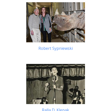
Robert Sypniewski
Ralla D. Klepak