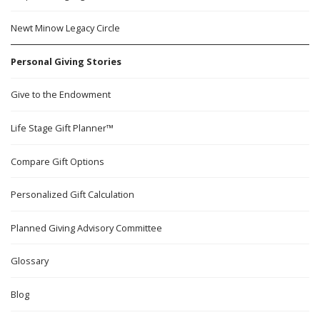
Newt Minow Legacy Circle
Personal Giving Stories
Give to the Endowment
Life Stage Gift Planner™
Compare Gift Options
Personalized Gift Calculation
Planned Giving Advisory Committee
Glossary
Blog