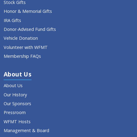
Stock Gifts
Honor & Memorial Gifts
IRA Gifts
Donor-Advised Fund Gifts
Vehicle Donation
Volunteer with WFMT
Membership FAQs
About Us
About Us
Our History
Our Sponsors
Pressroom
WFMT Hosts
Management & Board