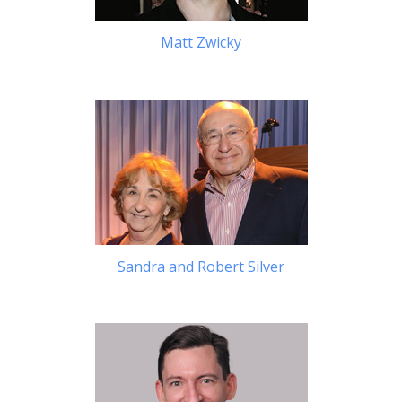
Matt Zwicky
Sandra and Robert Silver