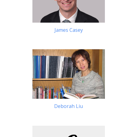
James Casey
Deborah Liu