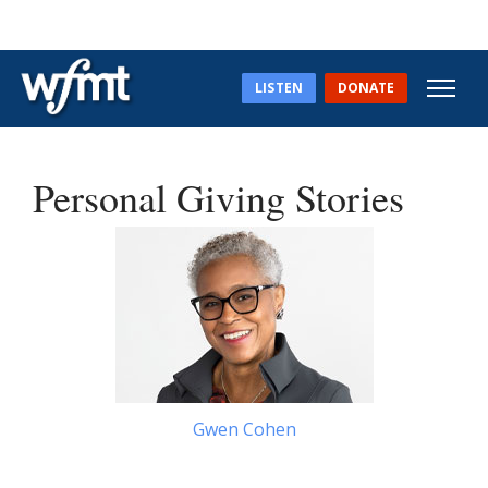
LISTEN
DONATE
Personal Giving Stories
Gwen Cohen