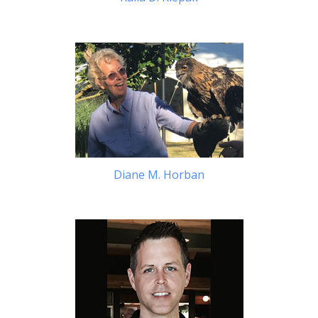
Diane M. Horban