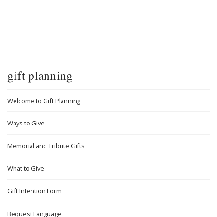
gift planning
Welcome to Gift Planning
Ways to Give
Memorial and Tribute Gifts
What to Give
Gift Intention Form
Bequest Language