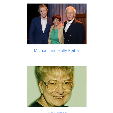
Michael and Holly Reiter