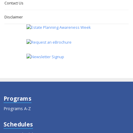
Contact Us
Disclaimer
Programs
Programs A-Z
Schedules