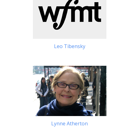
Leo Tibensky
Lynne Atherton