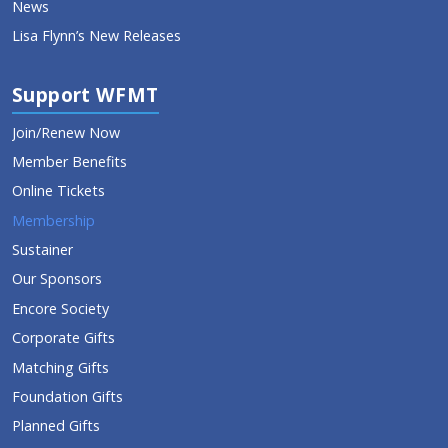
News
Lisa Flynn’s New Releases
Support WFMT
Join/Renew Now
Member Benefits
Online Tickets
Membership
Sustainer
Our Sponsors
Encore Society
Corporate Gifts
Matching Gifts
Foundation Gifts
Planned Gifts