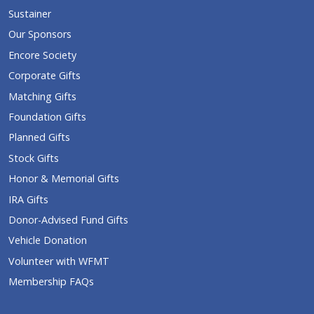
Sustainer
Our Sponsors
Encore Society
Corporate Gifts
Matching Gifts
Foundation Gifts
Planned Gifts
Stock Gifts
Honor & Memorial Gifts
IRA Gifts
Donor-Advised Fund Gifts
Vehicle Donation
Volunteer with WFMT
Membership FAQs