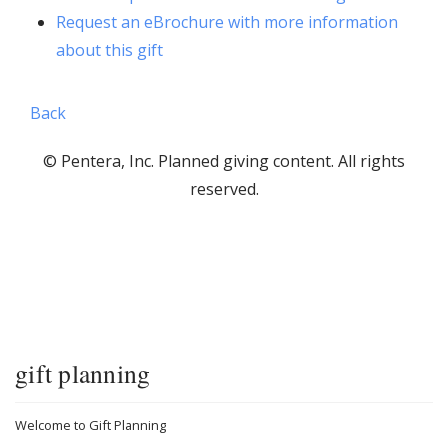
Request an eBrochure with more information
about this gift
Back
© Pentera, Inc. Planned giving content. All rights
reserved.
gift planning
Welcome to Gift Planning