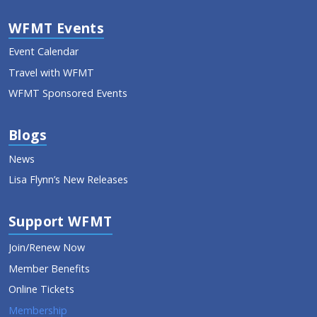
WFMT Events
Event Calendar
Travel with WFMT
WFMT Sponsored Events
Blogs
News
Lisa Flynn’s New Releases
Support WFMT
Join/Renew Now
Member Benefits
Online Tickets
Membership