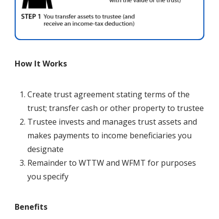
How It Works
Create trust agreement stating terms of the
trust; transfer cash or other property to trustee
Trustee invests and manages trust assets and
makes payments to income beneficiaries you
designate
Remainder to
WTTW and WFMT
for purposes
you specify
Benefits