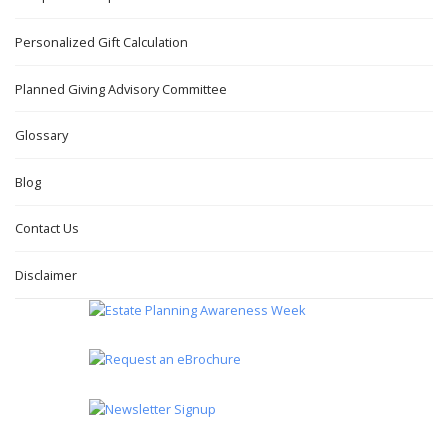
Personalized Gift Calculation
Planned Giving Advisory Committee
Glossary
Blog
Contact Us
Disclaimer