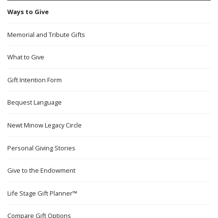
Ways to Give
Memorial and Tribute Gifts
What to Give
Gift Intention Form
Bequest Language
Newt Minow Legacy Circle
Personal Giving Stories
Give to the Endowment
Life Stage Gift Planner™
Compare Gift Options