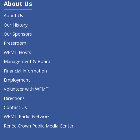
About Us
About Us
Our History
Our Sponsors
Pressroom
WFMT Hosts
Management & Board
Financial Information
Employment
Volunteer with WFMT
Directions
Contact Us
WFMT Radio Network
Renée Crown Public Media Center