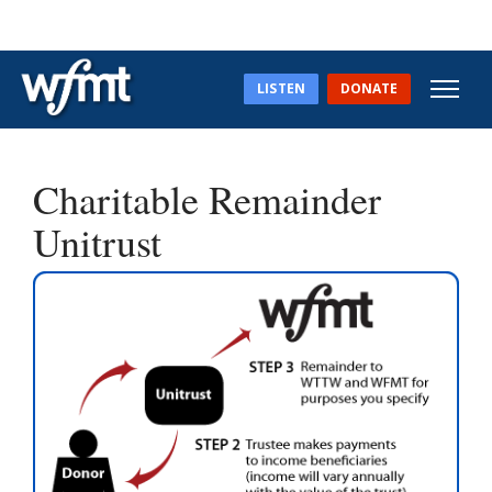
LISTEN
DONATE
Charitable Remainder
Unitrust