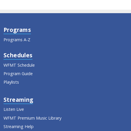
Programs
Programs A-Z
Schedules
WFMT Schedule
Program Guide
Playlists
Streaming
Listen Live
WFMT Premium Music Library
Streaming Help