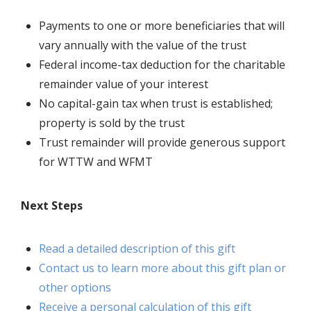
Payments to one or more beneficiaries that will
vary annually with the value of the trust
Federal income-tax deduction for the charitable
remainder value of your interest
No capital-gain tax when trust is established;
property is sold by the trust
Trust remainder will provide generous support
for
WTTW and WFMT
Next Steps
Read a detailed description of this gift
Contact us to learn more about this gift plan or
other options
Receive a personal calculation of this gift