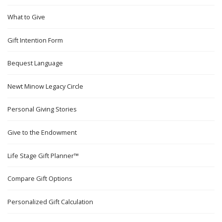
What to Give
Gift Intention Form
Bequest Language
Newt Minow Legacy Circle
Personal Giving Stories
Give to the Endowment
Life Stage Gift Planner™
Compare Gift Options
Personalized Gift Calculation