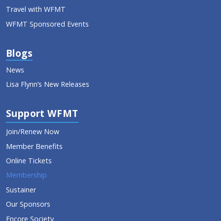
Travel with WFMT
WFMT Sponsored Events
Blogs
News
Lisa Flynn’s New Releases
Support WFMT
Join/Renew Now
Member Benefits
Online Tickets
Membership
Sustainer
Our Sponsors
Encore Society