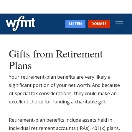
LISTEN
DONATE
Gifts from Retirement
Plans
Your retirement-plan benefits are very likely a
significant portion of your net worth. And because
of special tax considerations, they could make an
excellent choice for funding a charitable gift.
Retirement-plan benefits include assets held in
individual retirement accounts (IRAs), 401(k) plans,