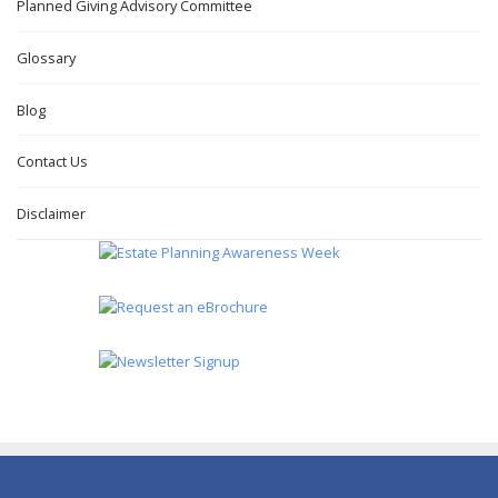
Planned Giving Advisory Committee
Glossary
Blog
Contact Us
Disclaimer