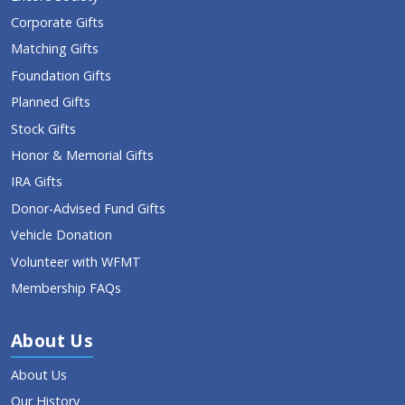
Corporate Gifts
Matching Gifts
Foundation Gifts
Planned Gifts
Stock Gifts
Honor & Memorial Gifts
IRA Gifts
Donor-Advised Fund Gifts
Vehicle Donation
Volunteer with WFMT
Membership FAQs
About Us
About Us
Our History