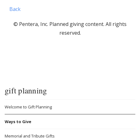
Back
© Pentera, Inc. Planned giving content. All rights
reserved.
gift planning
Welcome to Gift Planning
Ways to Give
Memorial and Tribute Gifts