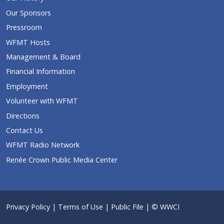
Our Sponsors
Pressroom
WFMT Hosts
Management & Board
Financial Information
Employment
Volunteer with WFMT
Directions
Contact Us
WFMT Radio Network
Renée Crown Public Media Center
Privacy Policy
|
Terms of Use
|
Public File
| © WWCI