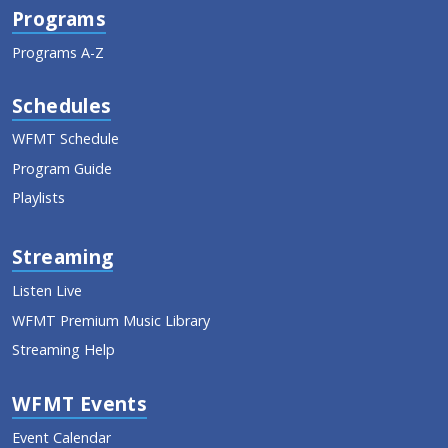
Programs
Programs A-Z
Schedules
WFMT Schedule
Program Guide
Playlists
Streaming
Listen Live
WFMT Premium Music Library
Streaming Help
WFMT Events
Event Calendar