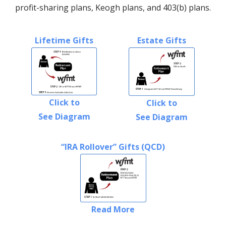
profit-sharing plans, Keogh plans, and 403(b) plans.
Lifetime Gifts
Estate Gifts
Click to
Click to
See Diagram
See Diagram
“IRA Rollover” Gifts (QCD)
Read More